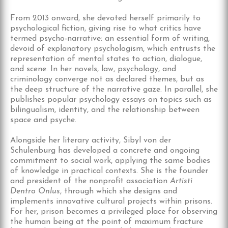
From 2013 onward, she devoted herself primarily to
psychological fiction, giving rise to what critics have
termed psycho-narrative: an essential form of writing,
devoid of explanatory psychologism, which entrusts the
representation of mental states to action, dialogue,
and scene. In her novels, law, psychology, and
criminology converge not as declared themes, but as
the deep structure of the narrative gaze. In parallel, she
publishes popular psychology essays on topics such as
bilingualism, identity, and the relationship between
space and psyche.
Alongside her literary activity, Sibyl von der
Schulenburg has developed a concrete and ongoing
commitment to social work, applying the same bodies
of knowledge in practical contexts. She is the founder
and president of the nonprofit association
Artisti
Dentro Onlus
, through which she designs and
implements innovative cultural projects within prisons.
For her, prison becomes a privileged place for observing
the human being at the point of maximum fracture