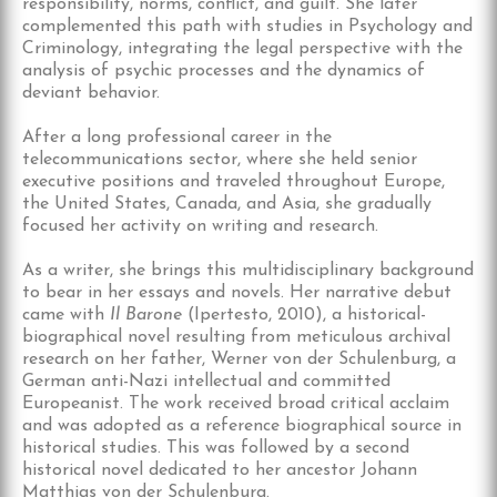
responsibility, norms, conflict, and guilt. She later
complemented this path with studies in Psychology and
Criminology, integrating the legal perspective with the
analysis of psychic processes and the dynamics of
deviant behavior.
After a long professional career in the
telecommunications sector, where she held senior
executive positions and traveled throughout Europe,
the United States, Canada, and Asia, she gradually
focused her activity on writing and research.
As a writer, she brings this multidisciplinary background
to bear in her essays and novels. Her narrative debut
came with
Il Barone
(Ipertesto, 2010), a historical-
biographical novel resulting from meticulous archival
research on her father, Werner von der Schulenburg, a
German anti-Nazi intellectual and committed
Europeanist. The work received broad critical acclaim
and was adopted as a reference biographical source in
historical studies. This was followed by a second
historical novel dedicated to her ancestor Johann
Matthias von der Schulenburg.