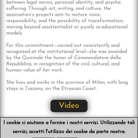
between legal norms, personal identity, and psychic
suffering. Through art, writing, and culture, the
association’s projects aim to restore voice,
responsibility, and the possibility of transformation,
moving beyond assistentialist or purely re-educational
models.
For this commitment—carried out consistently and
recognized at the institutional level—she was awarded
by the Quirinale the honor of
Commendatore della
Repubblica
, in recognition of the civil, cultural, and
human value of her work.
She lives and works in the province of Milan, with long
stays in Tuscany, on the Etruscan Coast.
Video
I cookie ci aiutano a fornire i nostri servizi. Utilizzando tali
servizi, accetti l'utilizzo dei cookie da parte nostra.