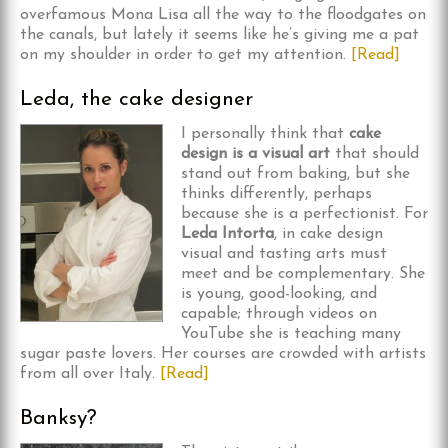
overfamous Mona Lisa all the way to the floodgates on
the canals, but lately it seems like he’s giving me a pat
on my shoulder in order to get my attention.
[Read]
Leda, the cake designer
I personally think that
cake
design is a visual art
that should
stand out from baking, but she
thinks differently, perhaps
because she is a perfectionist. For
Leda Intorta
, in cake design
visual and tasting arts must
meet and be complementary. She
is young, good-looking, and
capable; through videos on
YouTube she is teaching many
sugar paste lovers. Her courses are crowded with artists
from all over Italy.
[Read]
Banksy?