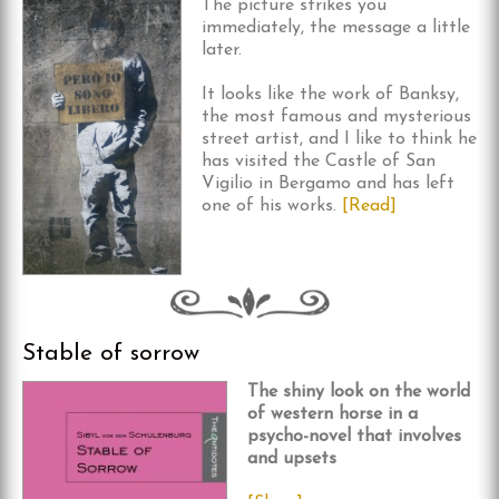
The picture strikes you
immediately, the message a little
later.
It looks like the work of Banksy,
the most famous and mysterious
street artist, and I like to think he
has visited the Castle of San
Vigilio in Bergamo and has left
one of his works.
[Read]
Stable of sorrow
The shiny look on the world
of western horse in a
psycho-novel that involves
and upsets