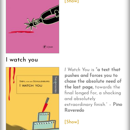
[Show]
I watch you
I Watch You
is
“a text that
pushes and forces you to
chase the absolute need of
the last page,
towards the
final longed for, a shocking
and absolutely
extraordinary finish.” –
Pino
Roveredo
[Show]