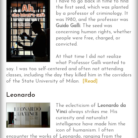
I have to go back in time to find
the first seed, which was planted
by a professor of criminology. It
was 1980, and the professor was
Guido Galli
. The seed was
concerning human rights, whether
people were free, charged, or
convicted.
At that time I did not realize
what Professor Galli wanted to
say. I was too self-centered and often not attending
classes, including the day they killed him in the corridors
of the State University of Milan.
[Read]
Leonardo
The eclecticism of
Leonardo da
Vinci
always strikes me. His
curiosity and naturalist
intelligence have made him the
icon of humanism. I often
encounter the works of Leonardo, ranging from the