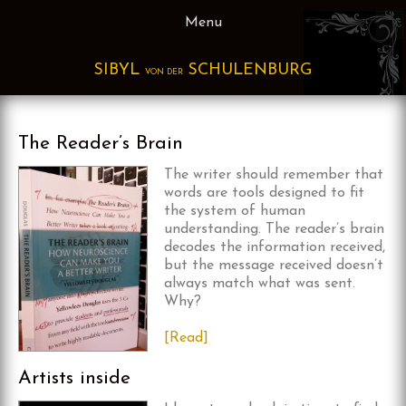
Skip
Menu
to
content
SIBYL
SCHULENBURG
VON DER
The Reader’s Brain
The writer sho
uld remember that
words are tools designed to fit
the system of human
understanding. The reader’s brain
decodes the information received,
but the message received doesn’t
always match what was sent.
Why?
[Read]
Artists inside