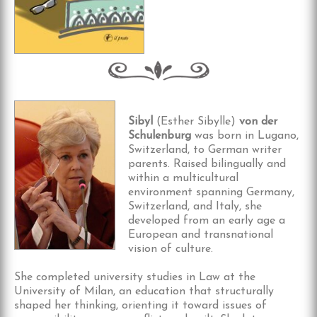
Sibyl
(Esther Sibylle)
von der
Schulenburg
was born in Lugano,
Switzerland, to German writer
parents. Raised bilingually and
within a multicultural
environment spanning Germany,
Switzerland, and Italy, she
developed from an early age a
European and transnational
vision of culture.
She completed university studies in Law at the
University of Milan, an education that structurally
shaped her thinking, orienting it toward issues of