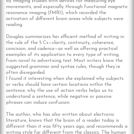
by imaging studies with devices for measuring eye
movements, and especially through functional magnetic
resonance imaging (fMRI), which recorded the
activation of different brain areas while subjects were
reading.
Douglas summarizes her efficient method of writing in
the rule of the 5 Cs—clarity, continuity, coherence,
concision, and cadence—as well as offering practical
examples of its application to every type of writing,
from novel to advertising text. Most writers know the
suggested grammar and syntax rules, though they’re
often disregarded.
I found it interesting when she explained why subjects
or verbs should have certain locations within the
sentence; why the use of action verbs helps us to
understand a sentence, while negative or passive
phrases can induce confusion.
The author, who has also written about electronic
literature, knows that the brain of a reader today is
different than it was fifty years ago, and recommends a
writing style far different from the classics. The human