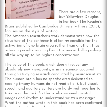
There are a few reasons,
but Yellowlees Douglas,
in her book The Reader’s
Brain, published by Cambridge University Press (2015),
focuses on the style of writing.
The American researcher’s work demonstrates how the
structure of the sentence is often responsible for the
activation of one brain area rather than another, thus
achieving results ranging from the reader falling asleep
all the way up to his highest concentration.
The value of this book, which doesn’t reveal any
absolutely new viewpoints, is in its science, acquired
through studying research conducted by neuroscientists.
The human brain has no specific area dedicated to
reading (many humans do not read at all), but visual,
speech, and auditory centers are hardwired together to
take over the task. So this is why we need mental
images and rhythm to understand written messages.
What the author wrote in this book has been confirmed