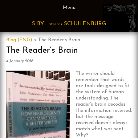
Skip
Menu
to
content
SIBYL
SCHULENBURG
VON DER
Blog (ENG)
>
The Reader’s Brain
The Reader’s Brain
4 January 2016
The writer sho
uld
remember that words
are tools designed to fit
the system of human
understanding. The
reader’s brain decodes
the information received,
but the message
received doesn’t always
match what was sent.
Why?