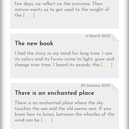
few days, we reflect on the outcome. Then
nature wants us to get used to the weight of
the
[ . . . ]
4 March 2015
The new book
I had the story in my mind for long time. I saw
its colors and its forms come to light, grow and
change over time. I heard its sounds: the
[ . . . ]
29 January 2015
There is an enchanted place
There is an enchanted place where the sky
touches the sea and the old seems new. If you
know how to listen, between the whistles of the
wind can be
[ . . . ]