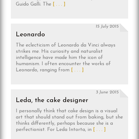
Guido Galli. The
[ . . . ]
15 July 2015
Leonardo
The eclecticism of Leonardo da Vinci always
strikes me. His curiosity and naturalist
intelligence have made him the icon of
humanism. I often encounter the works of
Leonardo, ranging from
[ . . . ]
3 June 2015
Leda, the cake designer
I personally think that cake design is a visual
art that should stand out from baking, but she
thinks differently, perhaps because she is a
perfectionist. For Leda Intorta, in
[ . . . ]