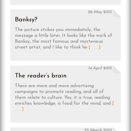
26 May 2015
Banksy?
The picture strikes you immediately, the
message a little later. It looks like the work of
Banksy, the most famous and mysterious
street artist, and I like to think he
[ . . . ]
14 April 2015
The reader’s brain
There are more and more advertising
campaigns to promote reading, and all of
them relate to culture. Yes, it is true, reading
enriches knowledge, is food for the mind, and
[
. . . ]
25 March 2015