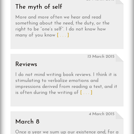
The myth of self
More and more often we hear and read
something about the need, the duty, or the
right to be “one’s self”. I do not know how
many of you know
[ . . . ]
13 March 2015
Reviews
I do not mind writing book reviews. I think it is
stimulating to verbalize emotions and
impressions derived from reading a text, and it
is often during the writing of
[ . . . ]
4 March 2015
March 8
Once a year we sum up our existence and, for a