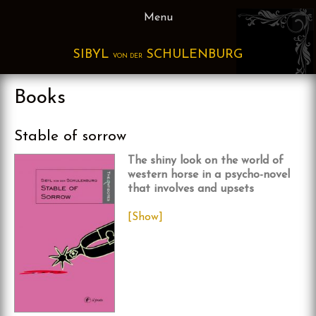
Skip
Menu
to
content
SIBYL
SCHULENBURG
VON DER
Books
Stable of sorrow
The shiny look on the world of
western horse in a psycho-novel
that involves and upsets
[Show]