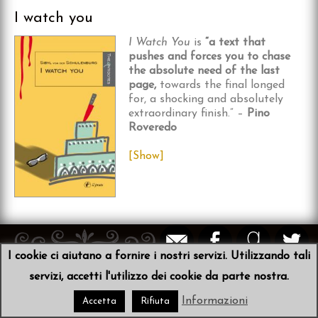
I watch you
I Watch You
is
“a text that
pushes and forces you to chase
the absolute need of the last
page,
towards the final longed
for, a shocking and absolutely
extraordinary finish.” –
Pino
Roveredo
[Show]
I cookie ci aiutano a fornire i nostri servizi. Utilizzando tali
© 2026
Sibyl von der Schulenburg
•
Scribit
servizi, accetti l'utilizzo dei cookie da parte nostra.
Informazioni
Accetta
Rifiuta